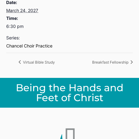
Date:
March 24, 2027
Time:
6:30 pm
Series:
Chancel Choir Practice
Virtual Bible Study
Breakfast Fellowship
Being the Hands and
Feet of Christ