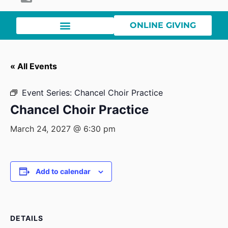
ONLINE GIVING
« All Events
Event Series:
Chancel Choir Practice
Chancel Choir Practice
March 24, 2027 @ 6:30 pm
Add to calendar
DETAILS