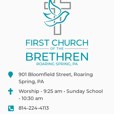
901 Bloomfield Street, Roaring
Spring, PA
Worship - 9:25 am • Sunday School
- 10:30 am
814-224-4113