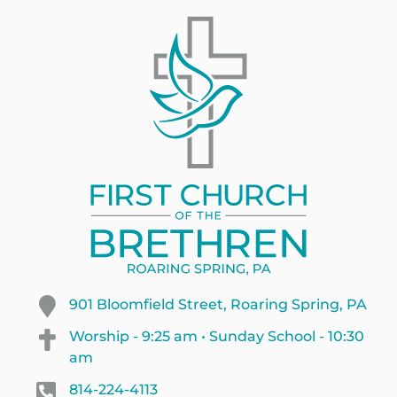
901 Bloomfield Street, Roaring Spring, PA
Worship - 9:25 am • Sunday School - 10:30
am
814-224-4113