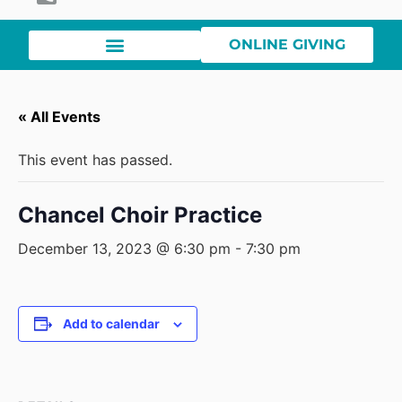
ONLINE GIVING
« All Events
This event has passed.
Chancel Choir Practice
December 13, 2023 @ 6:30 pm
-
7:30 pm
Add to calendar