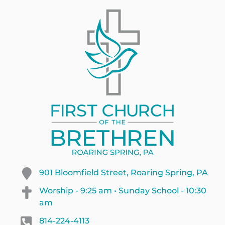
901 Bloomfield Street, Roaring Spring, PA
Worship - 9:25 am • Sunday School - 10:30
am
814-224-4113