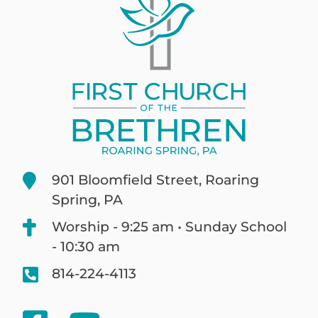
901 Bloomfield Street, Roaring
Spring, PA
Worship - 9:25 am • Sunday School
- 10:30 am
814-224-4113