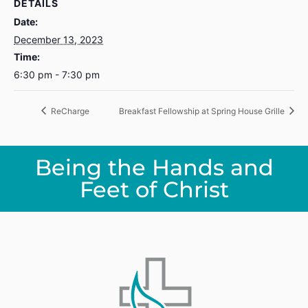
DETAILS
Date:
December 13, 2023
Time:
6:30 pm - 7:30 pm
ReCharge
Breakfast Fellowship at Spring House Grille
Being the Hands and
Feet of Christ