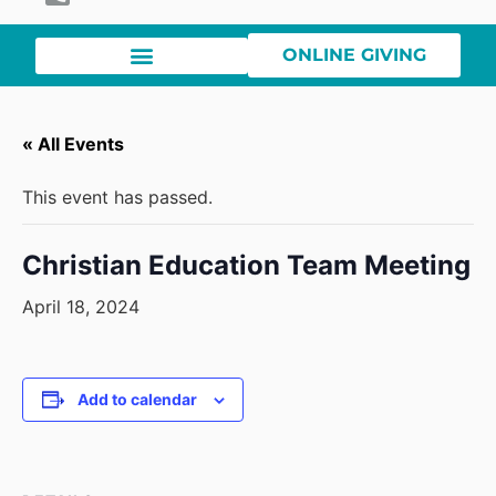
ONLINE GIVING
« All Events
This event has passed.
Christian Education Team Meeting
April 18, 2024
Add to calendar