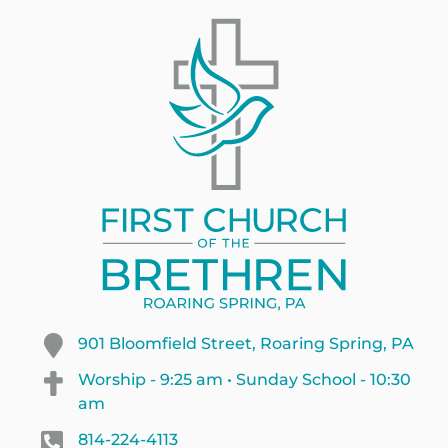
901 Bloomfield Street, Roaring Spring, PA
Worship - 9:25 am • Sunday School - 10:30
am
814-224-4113