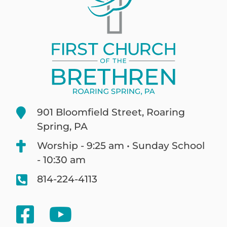
901 Bloomfield Street, Roaring
Spring, PA
Worship - 9:25 am • Sunday School
- 10:30 am
814-224-4113