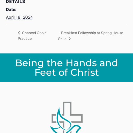
DETAILS
Date:
April 18, 2024
Breakfast Fellowship at Spring House
Chancel Choir
Practice
Grille
Being the Hands and
Feet of Christ