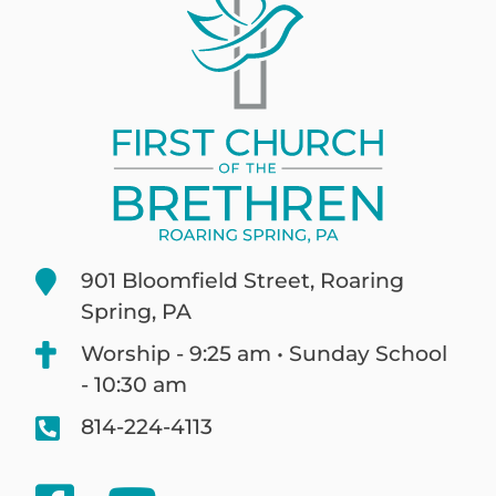
901 Bloomfield Street, Roaring
Spring, PA
Worship - 9:25 am • Sunday School
- 10:30 am
814-224-4113