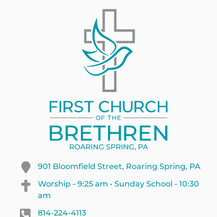
901 Bloomfield Street, Roaring Spring, PA
Worship - 9:25 am • Sunday School - 10:30
am
814-224-4113