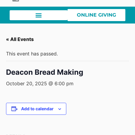
ONLINE GIVING
« All Events
This event has passed.
Deacon Bread Making
October 20, 2025 @ 6:00 pm
Add to calendar