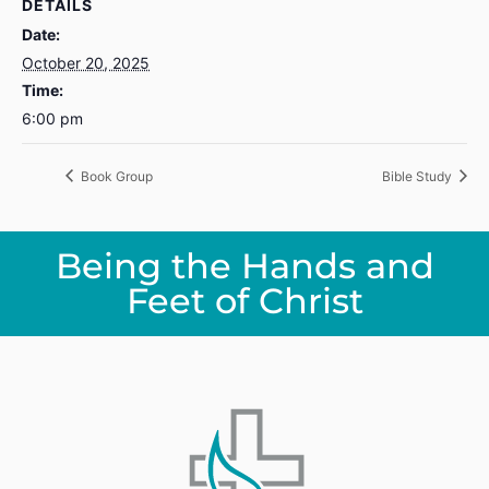
DETAILS
Date:
October 20, 2025
Time:
6:00 pm
Book Group
Bible Study
Being the Hands and
Feet of Christ