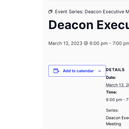
Event Series:
Deacon Executive M
Deacon Execu
March 13, 2023 @ 6:00 pm
-
7:00 p
DETAILS
Add to calendar
Date:
March 13, 
Time:
6:00 pm - 
Series:
Deacon Exe
Meeting