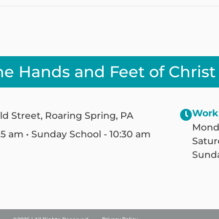
he Hands and Feet of Christ
Work
ld Street, Roaring Spring, PA
Monda
25 am • Sunday School - 10:30 am
Satur
Sunda