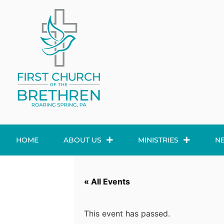
HOME
ABOUT US
MINISTRIES
N
« All Events
This event has passed.