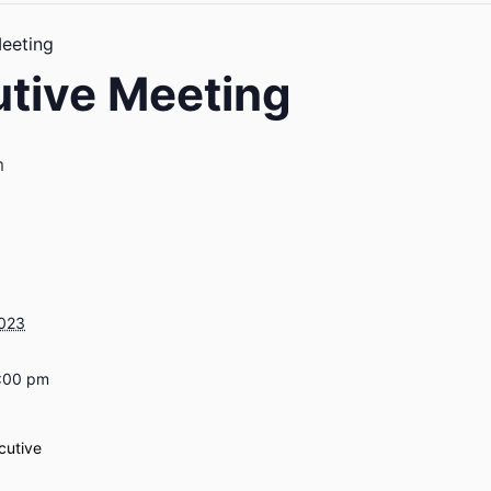
eeting
tive Meeting
m
2023
7:00 pm
cutive