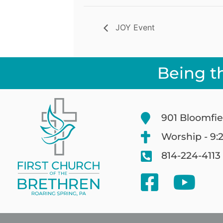
JOY Event
Being t
901 Bloomfie
Worship - 9:
814-224-4113