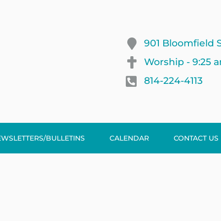
901 Bloomfield S
Worship - 9:25 
814-224-4113
EWSLETTERS/BULLETINS
CALENDAR
CONTACT US