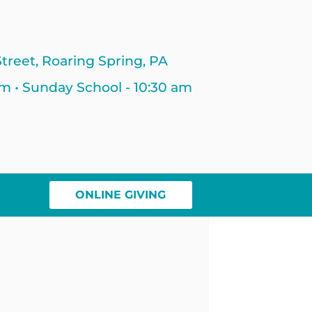
treet, Roaring Spring, PA
am • Sunday School - 10:30 am
ONLINE GIVING