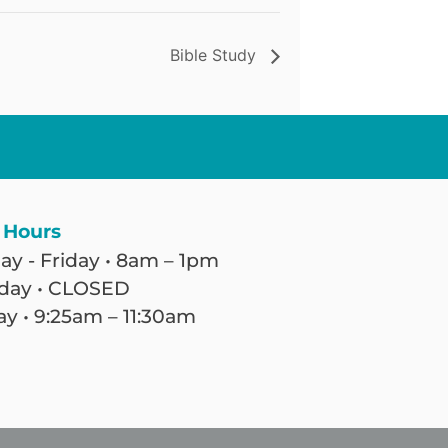
Bible Study
 Hours
y - Friday • 8am – 1pm
day • CLOSED
y • 9:25am – 11:30am