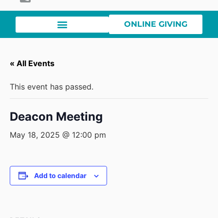
ONLINE GIVING
« All Events
This event has passed.
Deacon Meeting
May 18, 2025 @ 12:00 pm
Add to calendar