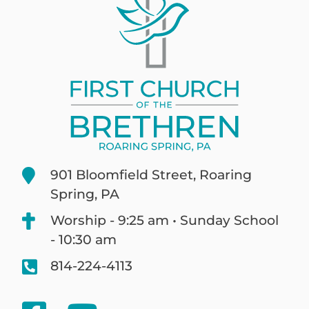
901 Bloomfield Street, Roaring
Spring, PA
Worship - 9:25 am • Sunday School
- 10:30 am
814-224-4113