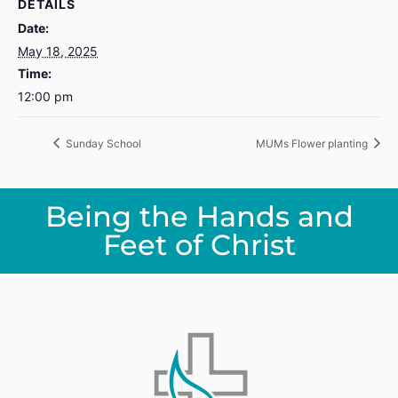
DETAILS
Date:
May 18, 2025
Time:
12:00 pm
Sunday School
MUMs Flower planting
Being the Hands and
Feet of Christ