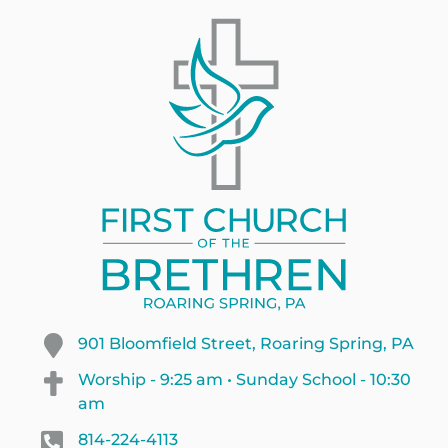
901 Bloomfield Street, Roaring Spring, PA
Worship - 9:25 am • Sunday School - 10:30
am
814-224-4113