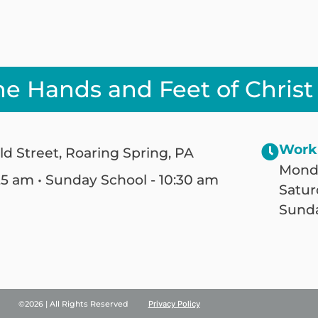
he Hands and Feet of Christ
Work
ld Street, Roaring Spring, PA
Monda
25 am • Sunday School - 10:30 am
Satur
Sunda
©2026 | All Rights Reserved
Privacy Policy