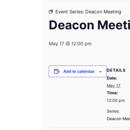
Event Series:
Deacon Meeting
Deacon Meet
May 17 @ 12:00 pm
DETAILS
Add to calendar
Date:
May 17
Time:
12:00 pm
Series:
Deacon Mee