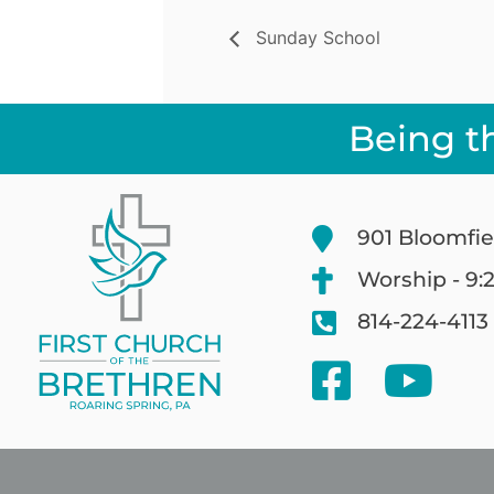
Sunday School
Being t
901 Bloomfie
Worship - 9:
814-224-4113