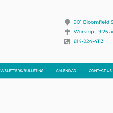
901 Bloomfield S
Worship - 9:25 
814-224-4113
EWSLETTERS/BULLETINS
CALENDAR
CONTACT US