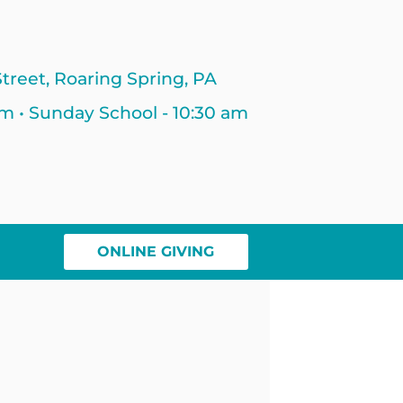
treet, Roaring Spring, PA
am • Sunday School - 10:30 am
ONLINE GIVING