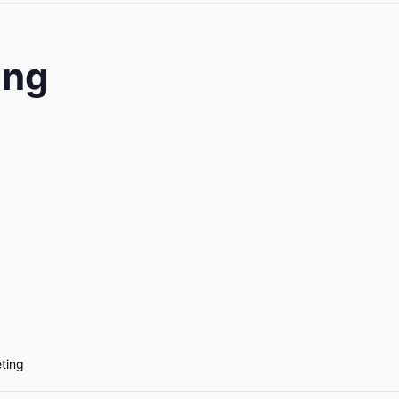
ing
ting