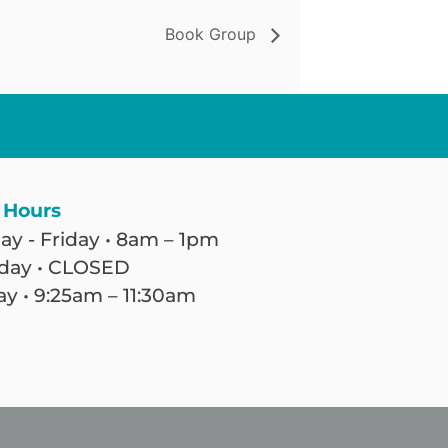
Book Group
 Hours
y - Friday • 8am – 1pm
day • CLOSED
y • 9:25am – 11:30am