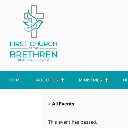
HOME
ABOUT US
MINISTRIES
N
« All Events
This event has passed.