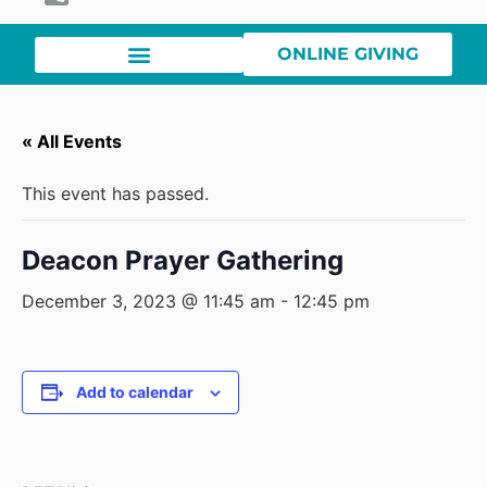
ONLINE GIVING
« All Events
This event has passed.
Deacon Prayer Gathering
December 3, 2023 @ 11:45 am
-
12:45 pm
Add to calendar