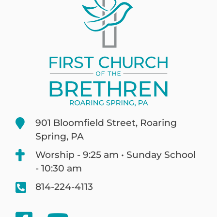
901 Bloomfield Street, Roaring
Spring, PA
Worship - 9:25 am • Sunday School
- 10:30 am
814-224-4113