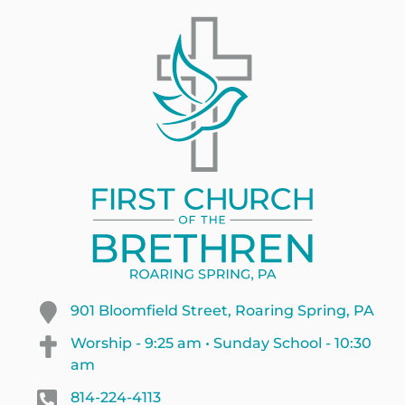
901 Bloomfield Street, Roaring Spring, PA
Worship - 9:25 am • Sunday School - 10:30
am
814-224-4113