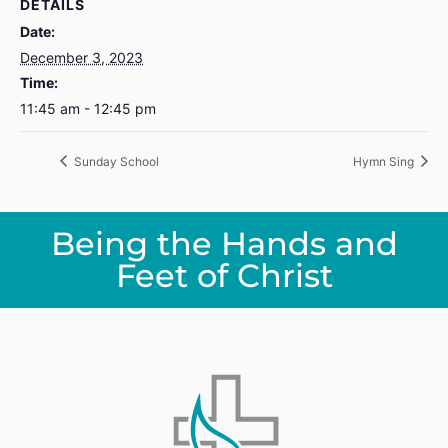
DETAILS
Date:
December 3, 2023
Time:
11:45 am - 12:45 pm
Sunday School
Hymn Sing
Being the Hands and
Feet of Christ