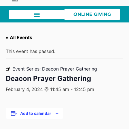
ONLINE GIVING
« All Events
This event has passed.
Event Series:
Deacon Prayer Gathering
Deacon Prayer Gathering
February 4, 2024 @ 11:45 am
-
12:45 pm
Add to calendar