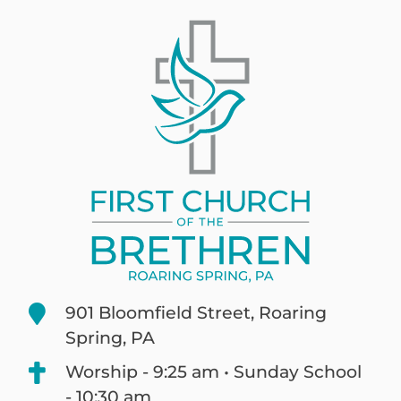
901 Bloomfield Street, Roaring
Spring, PA
Worship - 9:25 am • Sunday School
- 10:30 am