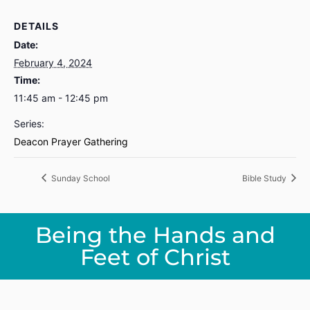
DETAILS
Date:
February 4, 2024
Time:
11:45 am - 12:45 pm
Series:
Deacon Prayer Gathering
Sunday School
Bible Study
Being the Hands and
Feet of Christ