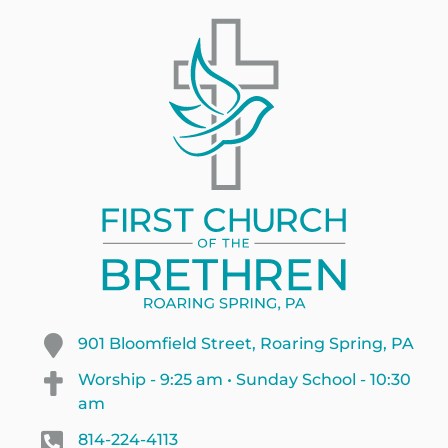
901 Bloomfield Street, Roaring Spring, PA
Worship - 9:25 am • Sunday School - 10:30
am
814-224-4113