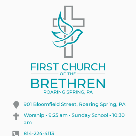
901 Bloomfield Street, Roaring Spring, PA
Worship - 9:25 am • Sunday School - 10:30
am
814-224-4113