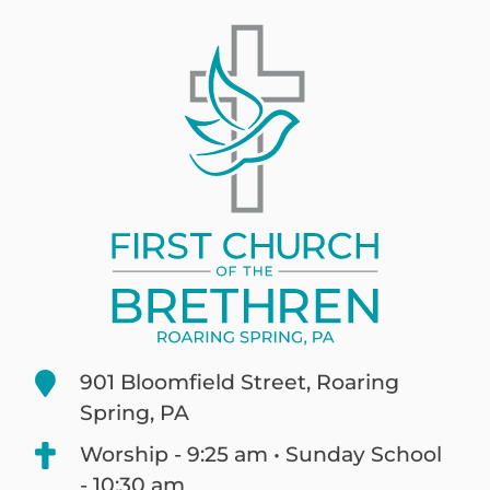
901 Bloomfield Street, Roaring
Spring, PA
Worship - 9:25 am • Sunday School
- 10:30 am