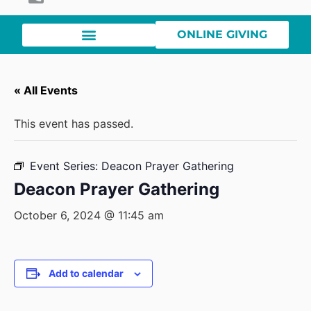
ONLINE GIVING
« All Events
This event has passed.
Event Series:
Deacon Prayer Gathering
Deacon Prayer Gathering
October 6, 2024 @ 11:45 am
Add to calendar