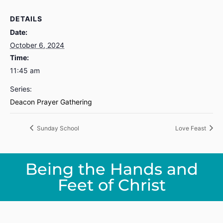
DETAILS
Date:
October 6, 2024
Time:
11:45 am
Series:
Deacon Prayer Gathering
Sunday School
Love Feast
Being the Hands and
Feet of Christ