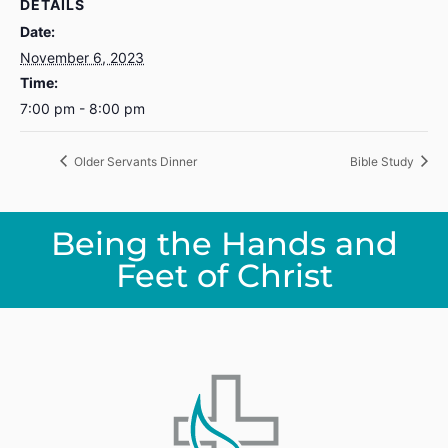
DETAILS
Date:
November 6, 2023
Time:
7:00 pm - 8:00 pm
Older Servants Dinner
Bible Study
Being the Hands and
Feet of Christ