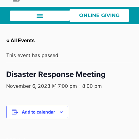
ONLINE GIVING
« All Events
This event has passed.
Disaster Response Meeting
November 6, 2023 @ 7:00 pm
-
8:00 pm
Add to calendar