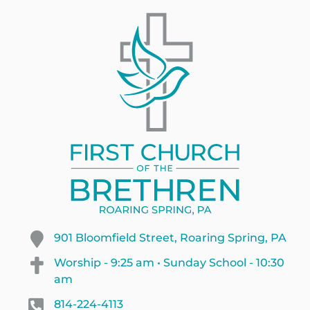
901 Bloomfield Street, Roaring Spring, PA
Worship - 9:25 am • Sunday School - 10:30
am
814-224-4113