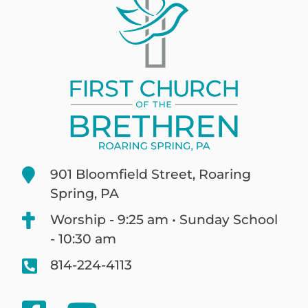
901 Bloomfield Street, Roaring
Spring, PA
Worship - 9:25 am • Sunday School
- 10:30 am
814-224-4113