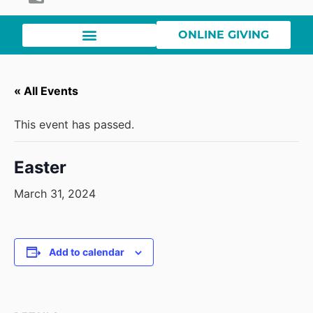
ONLINE GIVING
« All Events
This event has passed.
Easter
March 31, 2024
Add to calendar