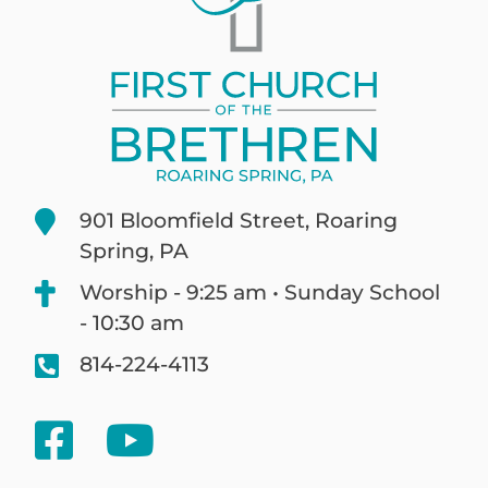
901 Bloomfield Street, Roaring
Spring, PA
Worship - 9:25 am • Sunday School
- 10:30 am
814-224-4113