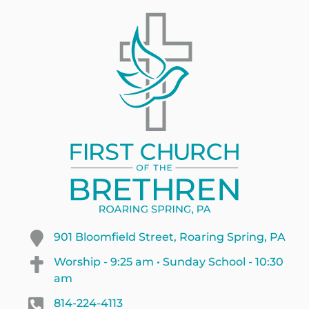
901 Bloomfield Street, Roaring Spring, PA
Worship - 9:25 am • Sunday School - 10:30
am
814-224-4113