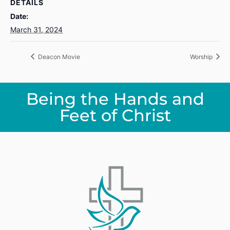
DETAILS
Date:
March 31, 2024
Deacon Movie
Worship
Being the Hands and
Feet of Christ