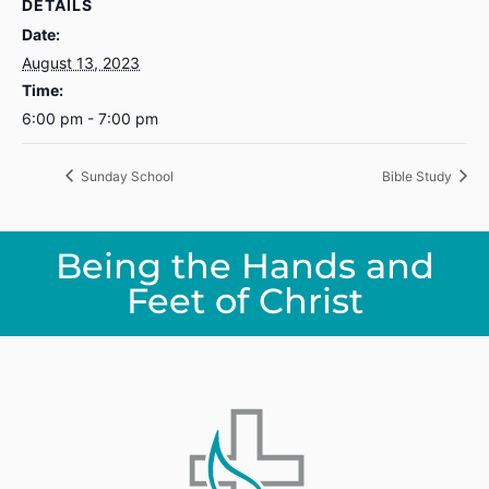
DETAILS
Date:
August 13, 2023
Time:
6:00 pm - 7:00 pm
Sunday School
Bible Study
Being the Hands and
Feet of Christ