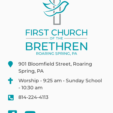
901 Bloomfield Street, Roaring
Spring, PA
Worship - 9:25 am • Sunday School
- 10:30 am
814-224-4113