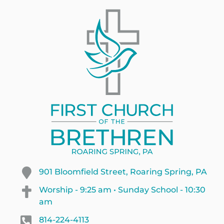
901 Bloomfield Street, Roaring Spring, PA
Worship - 9:25 am • Sunday School - 10:30
am
814-224-4113