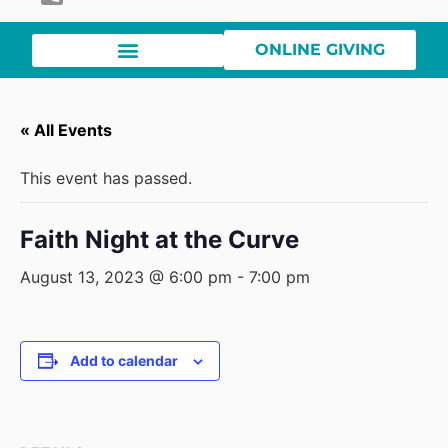
ONLINE GIVING
« All Events
This event has passed.
Faith Night at the Curve
August 13, 2023 @ 6:00 pm
-
7:00 pm
Add to calendar