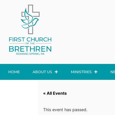
HOME
ABOUT US
MINISTRIES
N
« All Events
This event has passed.