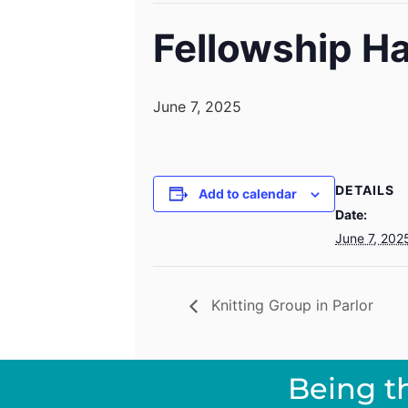
Fellowship Ha
June 7, 2025
DETAILS
Add to calendar
Date:
June 7, 202
Knitting Group in Parlor
Being t