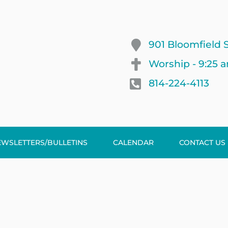
901 Bloomfield S
Worship - 9:25 
814-224-4113
EWSLETTERS/BULLETINS
CALENDAR
CONTACT US