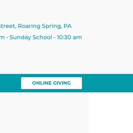
treet, Roaring Spring, PA
am • Sunday School - 10:30 am
ONLINE GIVING