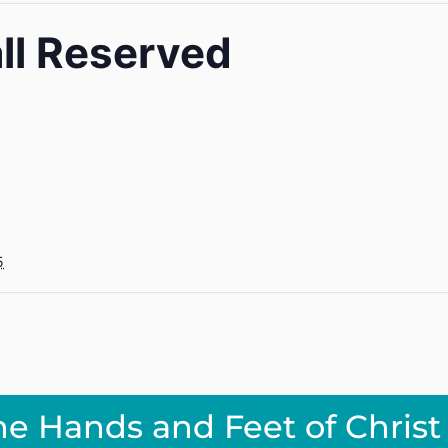
ll Reserved
5
he Hands and Feet of Christ