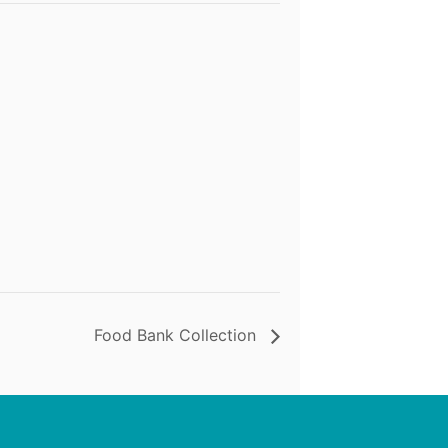
Food Bank Collection