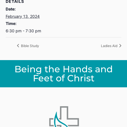
DETAILS
Date:
February 13, 2024
Time:
6:30 pm - 7:30 pm
Bible Study
Ladies Aid
Being the Hands and
Feet of Christ