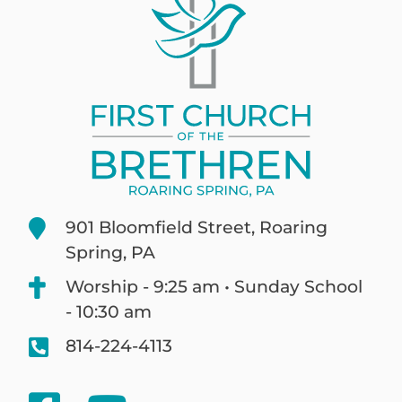
901 Bloomfield Street, Roaring
Spring, PA
Worship - 9:25 am • Sunday School
- 10:30 am
814-224-4113