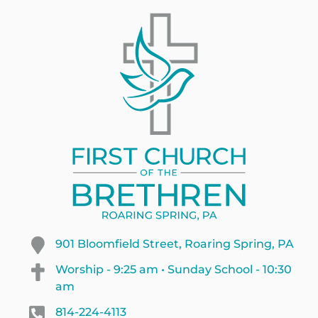
901 Bloomfield Street, Roaring Spring, PA
Worship - 9:25 am • Sunday School - 10:30
am
814-224-4113