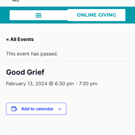
ONLINE GIVING
« All Events
This event has passed.
Good Grief
February 13, 2024 @ 6:30 pm
-
7:30 pm
Add to calendar