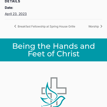
DETAILS
Date:
April 23, 2023
Breakfast Fellowship at Spring House Grille
Worship
Being the Hands and
Feet of Christ