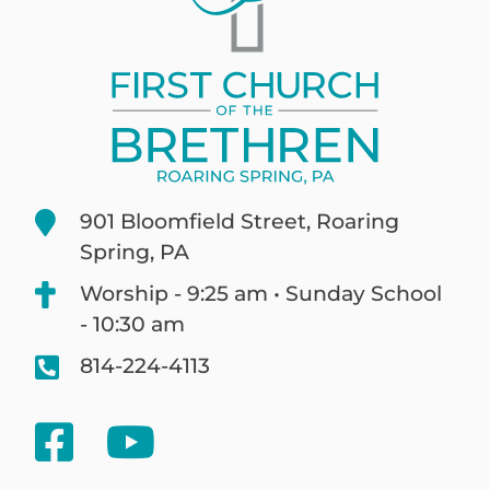
901 Bloomfield Street, Roaring
Spring, PA
Worship - 9:25 am • Sunday School
- 10:30 am
814-224-4113