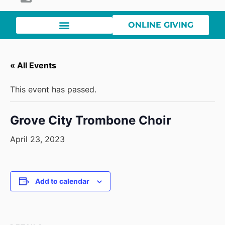
ONLINE GIVING
« All Events
This event has passed.
Grove City Trombone Choir
April 23, 2023
Add to calendar