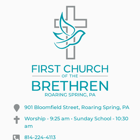
901 Bloomfield Street, Roaring Spring, PA
Worship - 9:25 am • Sunday School - 10:30
am
814-224-4113