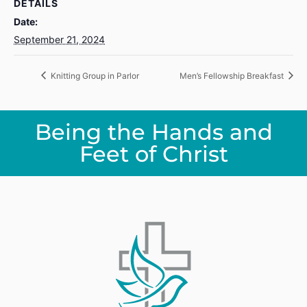
DETAILS
Date:
September 21, 2024
Knitting Group in Parlor
Men’s Fellowship Breakfast
Being the Hands and
Feet of Christ