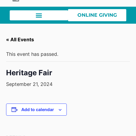
ONLINE GIVING
« All Events
This event has passed.
Heritage Fair
September 21, 2024
Add to calendar