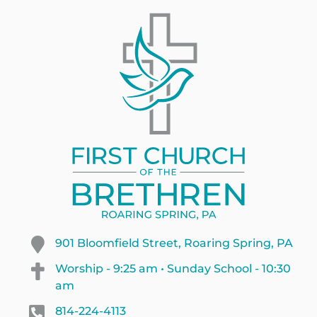
901 Bloomfield Street, Roaring Spring, PA
Worship - 9:25 am • Sunday School - 10:30
am
814-224-4113