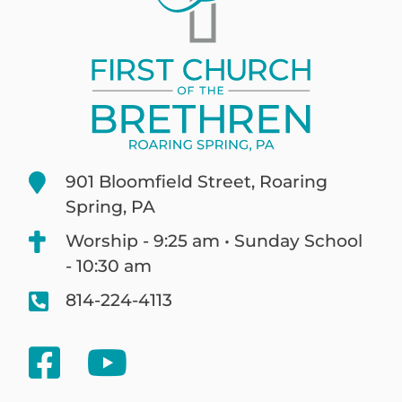
901 Bloomfield Street, Roaring
Spring, PA
Worship - 9:25 am • Sunday School
- 10:30 am
814-224-4113