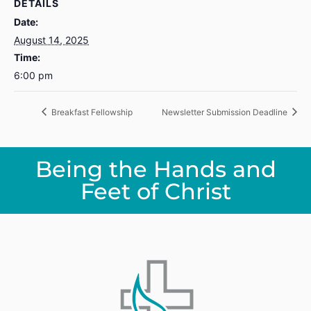
DETAILS
Date:
August 14, 2025
Time:
6:00 pm
Breakfast Fellowship
Newsletter Submission Deadline
Being the Hands and
Feet of Christ