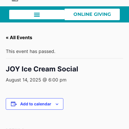
ONLINE GIVING
« All Events
This event has passed.
JOY Ice Cream Social
August 14, 2025 @ 6:00 pm
Add to calendar