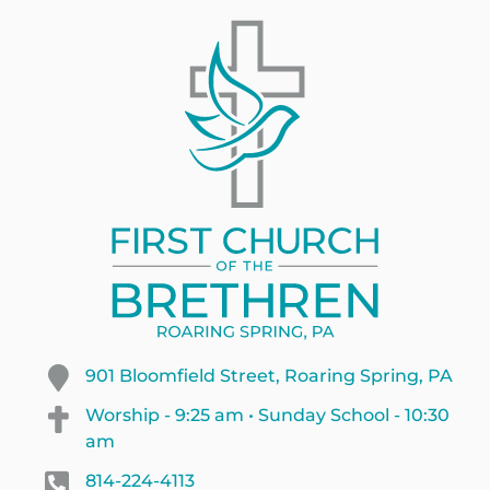
901 Bloomfield Street, Roaring Spring, PA
Worship - 9:25 am • Sunday School - 10:30
am
814-224-4113