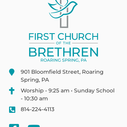
901 Bloomfield Street, Roaring
Spring, PA
Worship - 9:25 am • Sunday School
- 10:30 am
814-224-4113