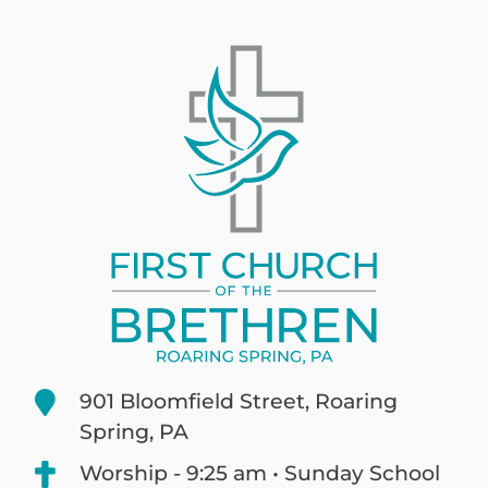
901 Bloomfield Street, Roaring
Spring, PA
Worship - 9:25 am • Sunday School