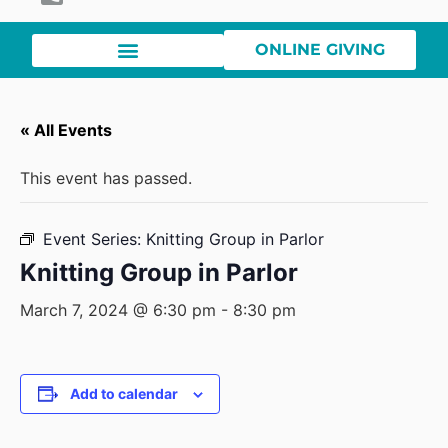
ONLINE GIVING
« All Events
This event has passed.
Event Series:
Knitting Group in Parlor
Knitting Group in Parlor
March 7, 2024 @ 6:30 pm
-
8:30 pm
Add to calendar