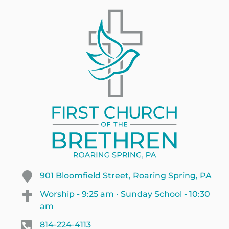
901 Bloomfield Street, Roaring Spring, PA
Worship - 9:25 am • Sunday School - 10:30
am
814-224-4113