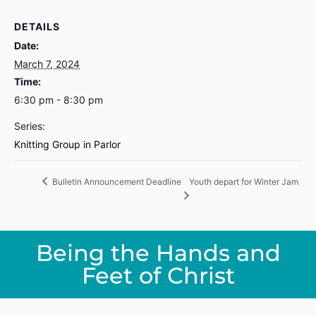
DETAILS
Date:
March 7, 2024
Time:
6:30 pm - 8:30 pm
Series:
Knitting Group in Parlor
Youth depart for Winter Jam
Bulletin Announcement Deadline
Being the Hands and
Feet of Christ