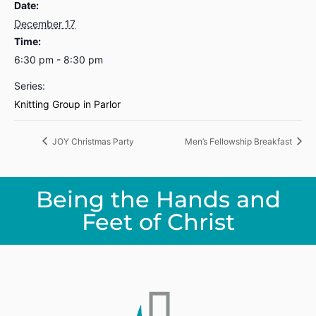
Date:
December 17
Time:
6:30 pm - 8:30 pm
Series:
Knitting Group in Parlor
JOY Christmas Party
Men’s Fellowship Breakfast
Being the Hands and
Feet of Christ