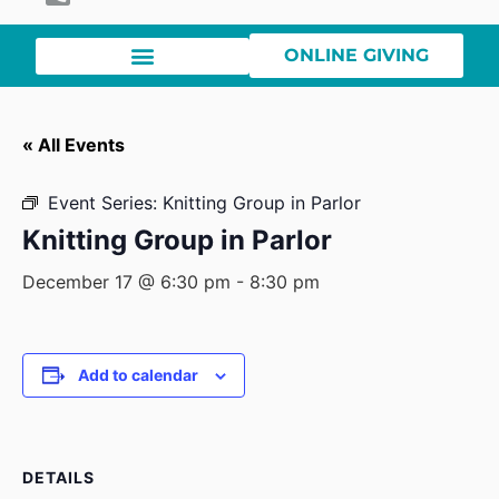
ONLINE GIVING
« All Events
Event Series:
Knitting Group in Parlor
Knitting Group in Parlor
December 17 @ 6:30 pm
-
8:30 pm
Add to calendar
DETAILS