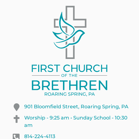
901 Bloomfield Street, Roaring Spring, PA
Worship - 9:25 am • Sunday School - 10:30
am
814-224-4113