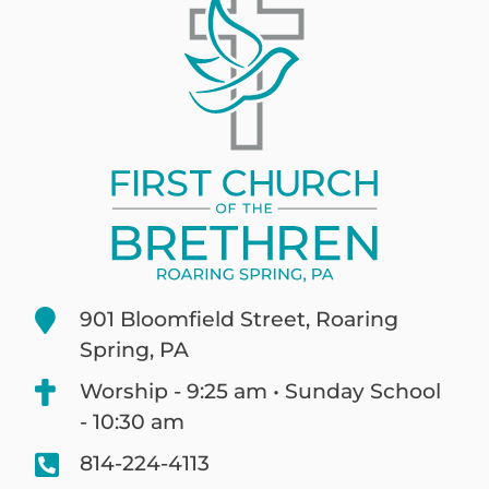
901 Bloomfield Street, Roaring
Spring, PA
Worship - 9:25 am • Sunday School
- 10:30 am
814-224-4113