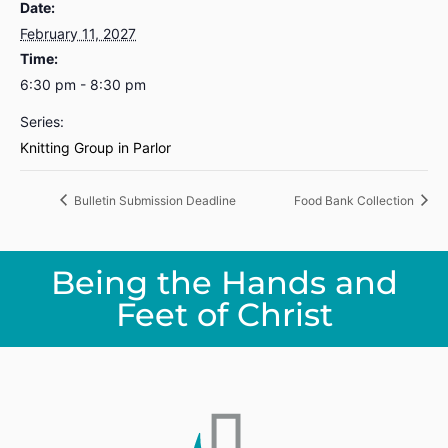
Date:
February 11, 2027
Time:
6:30 pm - 8:30 pm
Series:
Knitting Group in Parlor
Bulletin Submission Deadline
Food Bank Collection
Being the Hands and
Feet of Christ