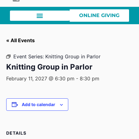
ONLINE GIVING
« All Events
Event Series:
Knitting Group in Parlor
Knitting Group in Parlor
February 11, 2027 @ 6:30 pm
-
8:30 pm
Add to calendar
DETAILS