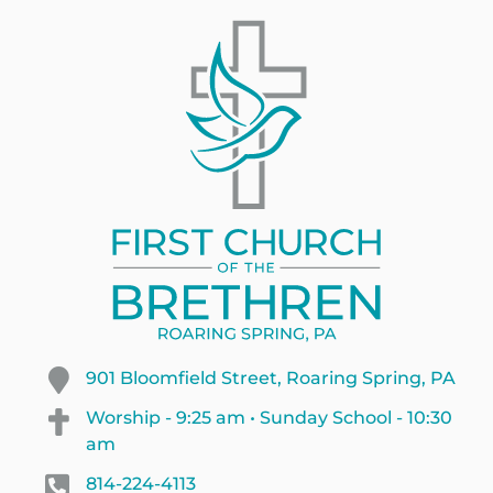
901 Bloomfield Street, Roaring Spring, PA
Worship - 9:25 am • Sunday School - 10:30
am
814-224-4113