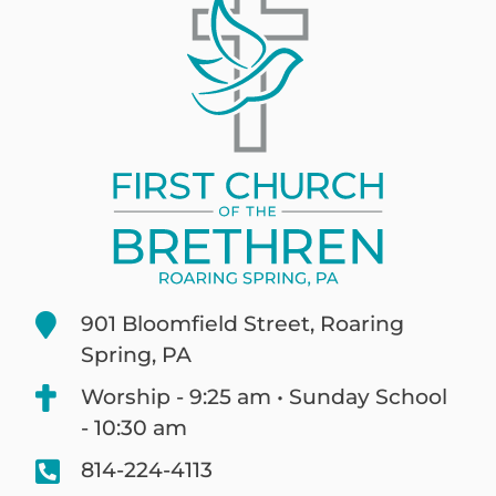
901 Bloomfield Street, Roaring
Spring, PA
Worship - 9:25 am • Sunday School
- 10:30 am
814-224-4113