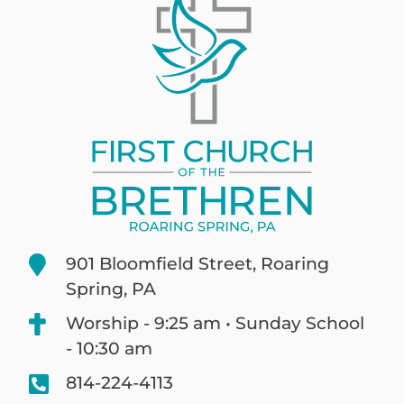
901 Bloomfield Street, Roaring
Spring, PA
Worship - 9:25 am • Sunday School
- 10:30 am
814-224-4113