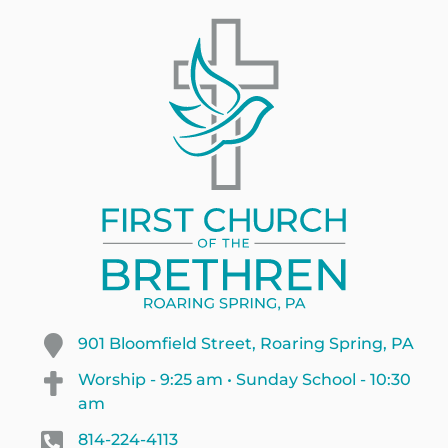
901 Bloomfield Street, Roaring Spring, PA
Worship - 9:25 am • Sunday School - 10:30
am
814-224-4113