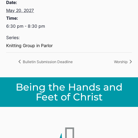
Date:
May 20, 2027
Time:
6:30 pm - 8:30 pm
Series:
Knitting Group in Parlor
Bulletin Submission Deadline
Worship
Being the Hands and
Feet of Christ