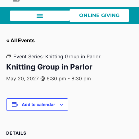
ONLINE GIVING
« All Events
Event Series:
Knitting Group in Parlor
Knitting Group in Parlor
May 20, 2027 @ 6:30 pm
-
8:30 pm
Add to calendar
DETAILS