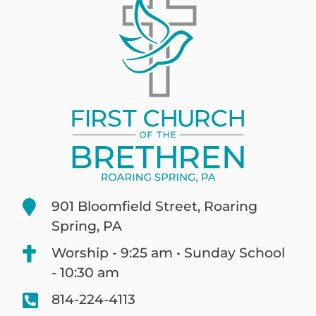
901 Bloomfield Street, Roaring
Spring, PA
Worship - 9:25 am • Sunday School
- 10:30 am
814-224-4113