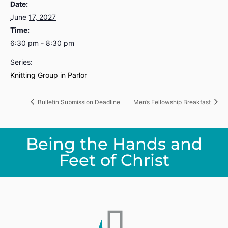
Date:
June 17, 2027
Time:
6:30 pm - 8:30 pm
Series:
Knitting Group in Parlor
Bulletin Submission Deadline
Men’s Fellowship Breakfast
Being the Hands and
Feet of Christ