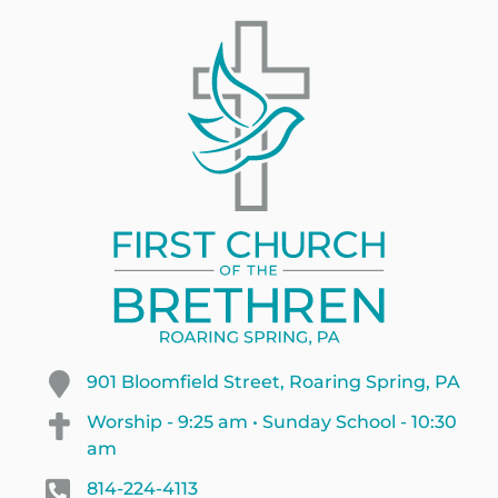
901 Bloomfield Street, Roaring Spring, PA
Worship - 9:25 am • Sunday School - 10:30
am
814-224-4113