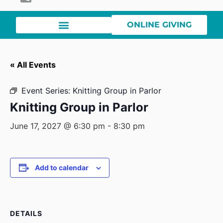
ONLINE GIVING
« All Events
Event Series:
Knitting Group in Parlor
Knitting Group in Parlor
June 17, 2027 @ 6:30 pm
-
8:30 pm
Add to calendar
DETAILS