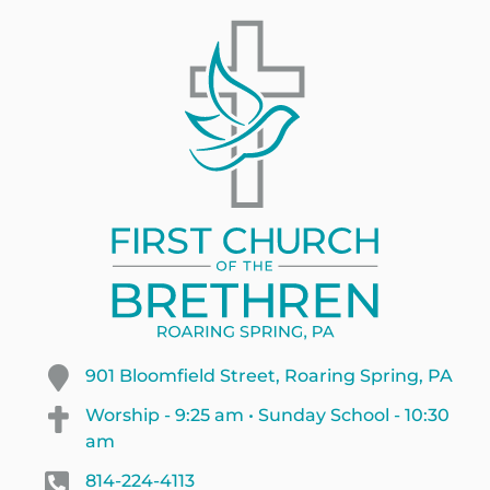
901 Bloomfield Street, Roaring Spring, PA
Worship - 9:25 am • Sunday School - 10:30
am
814-224-4113