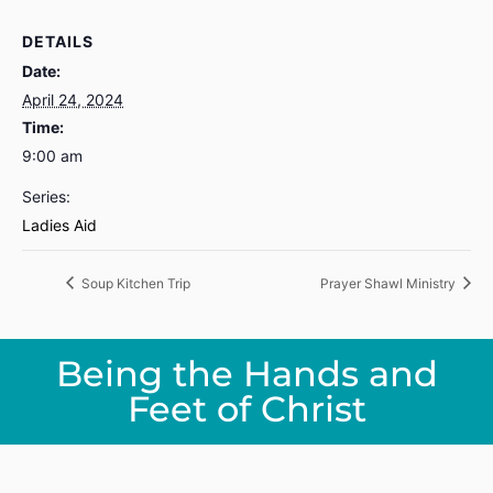
DETAILS
Date:
April 24, 2024
Time:
9:00 am
Series:
Ladies Aid
Soup Kitchen Trip
Prayer Shawl Ministry
Being the Hands and
Feet of Christ