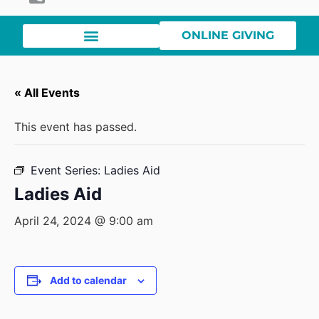
ONLINE GIVING
« All Events
This event has passed.
Event Series:
Ladies Aid
Ladies Aid
April 24, 2024 @ 9:00 am
Add to calendar