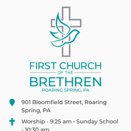
901 Bloomfield Street, Roaring
Spring, PA
Worship - 9:25 am • Sunday School
- 10:30 am