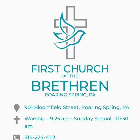
901 Bloomfield Street, Roaring Spring, PA
Worship - 9:25 am • Sunday School - 10:30
am
814-224-4113