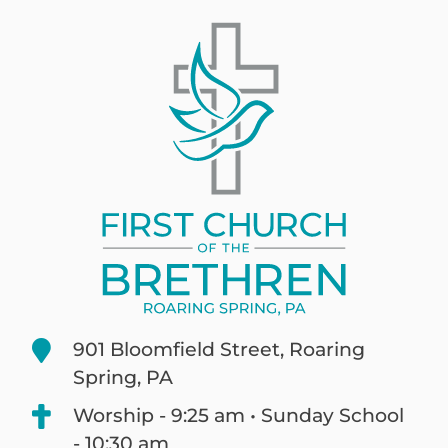
901 Bloomfield Street, Roaring
Spring, PA
Worship - 9:25 am • Sunday School
- 10:30 am