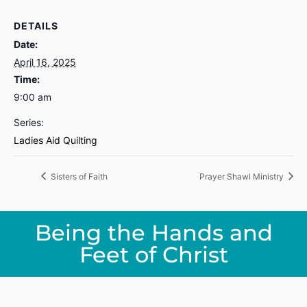
DETAILS
Date:
April 16, 2025
Time:
9:00 am
Series:
Ladies Aid Quilting
Sisters of Faith
Prayer Shawl Ministry
Being the Hands and
Feet of Christ