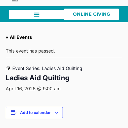
ONLINE GIVING
« All Events
This event has passed.
Event Series:
Ladies Aid Quilting
Ladies Aid Quilting
April 16, 2025 @ 9:00 am
Add to calendar