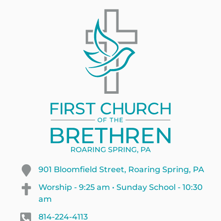
901 Bloomfield Street, Roaring Spring, PA
Worship - 9:25 am • Sunday School - 10:30
am
814-224-4113