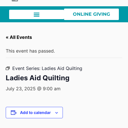
ONLINE GIVING
« All Events
This event has passed.
Event Series:
Ladies Aid Quilting
Ladies Aid Quilting
July 23, 2025 @ 9:00 am
Add to calendar