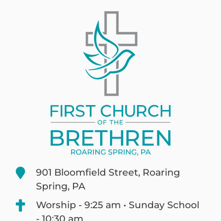
901 Bloomfield Street, Roaring
Spring, PA
Worship - 9:25 am • Sunday School
- 10:30 am