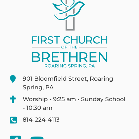
901 Bloomfield Street, Roaring
Spring, PA
Worship - 9:25 am • Sunday School
- 10:30 am
814-224-4113