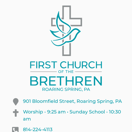
901 Bloomfield Street, Roaring Spring, PA
Worship - 9:25 am • Sunday School - 10:30
am
814-224-4113