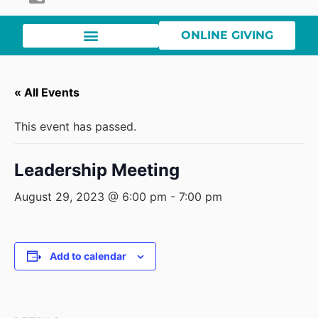
ONLINE GIVING
« All Events
This event has passed.
Leadership Meeting
August 29, 2023 @ 6:00 pm
-
7:00 pm
Add to calendar