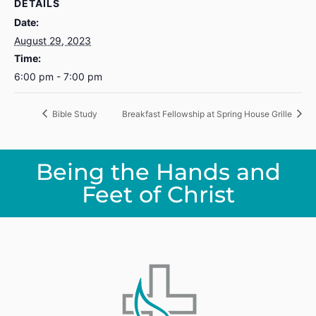
DETAILS
Date:
August 29, 2023
Time:
6:00 pm - 7:00 pm
Bible Study
Breakfast Fellowship at Spring House Grille
Being the Hands and
Feet of Christ