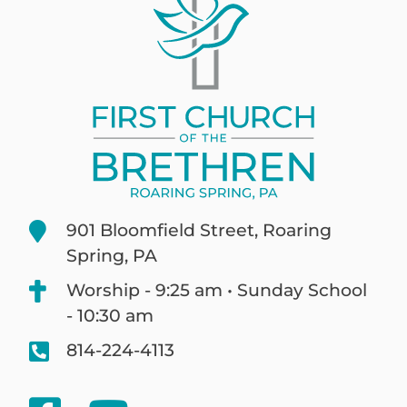
901 Bloomfield Street, Roaring
Spring, PA
Worship - 9:25 am • Sunday School
- 10:30 am
814-224-4113