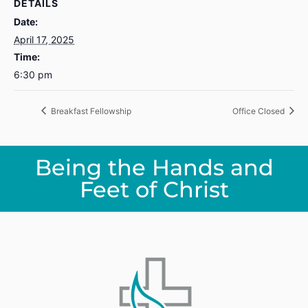
DETAILS
Date:
April 17, 2025
Time:
6:30 pm
Breakfast Fellowship
Office Closed
Being the Hands and
Feet of Christ