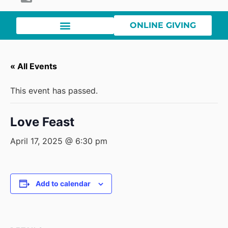
ONLINE GIVING
« All Events
This event has passed.
Love Feast
April 17, 2025 @ 6:30 pm
Add to calendar