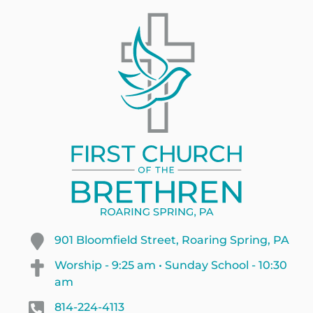
901 Bloomfield Street, Roaring Spring, PA
Worship - 9:25 am • Sunday School - 10:30
am
814-224-4113