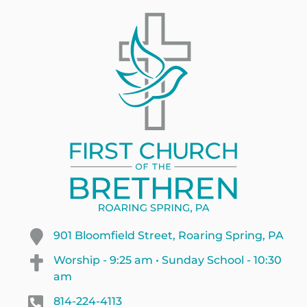
901 Bloomfield Street, Roaring Spring, PA
Worship - 9:25 am • Sunday School - 10:30
am
814-224-4113