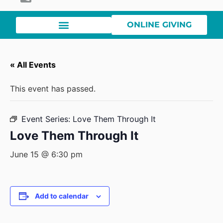
ONLINE GIVING
« All Events
This event has passed.
Event Series:
Love Them Through It
Love Them Through It
June 15 @ 6:30 pm
Add to calendar