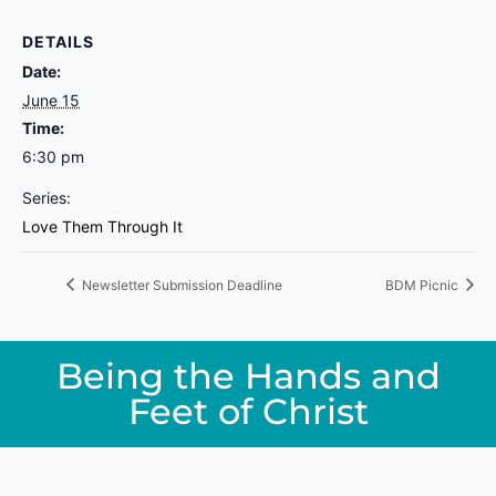
DETAILS
Date:
June 15
Time:
6:30 pm
Series:
Love Them Through It
Newsletter Submission Deadline
BDM Picnic
Being the Hands and
Feet of Christ