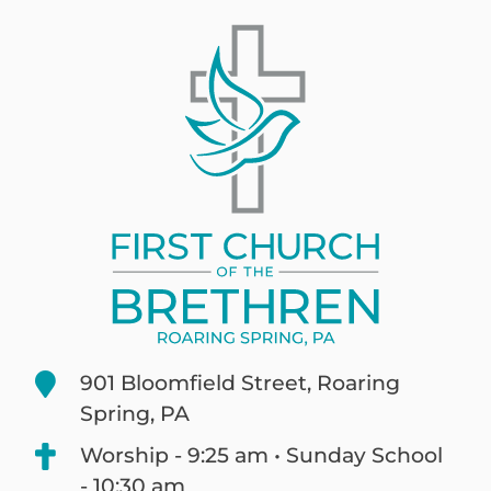
901 Bloomfield Street, Roaring
Spring, PA
Worship - 9:25 am • Sunday School
- 10:30 am