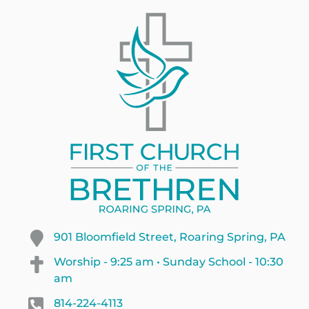
901 Bloomfield Street, Roaring Spring, PA
Worship - 9:25 am • Sunday School - 10:30
am
814-224-4113