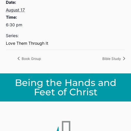
Date:
August 17
Time:
6:30 pm
Series:
Love Them Through It
Book Group
Bible Study
Being the Hands and
Feet of Christ