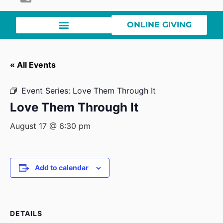
ONLINE GIVING
« All Events
Event Series:
Love Them Through It
Love Them Through It
August 17 @ 6:30 pm
Add to calendar
DETAILS