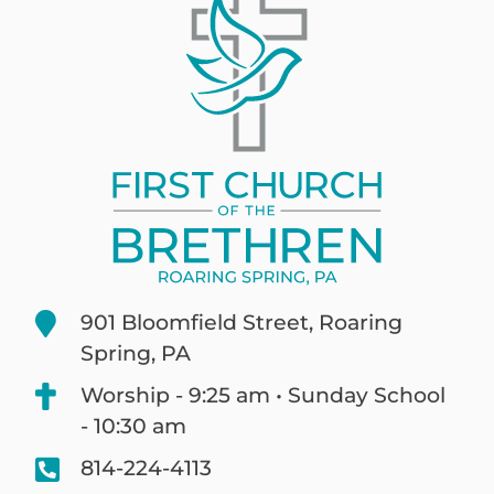
901 Bloomfield Street, Roaring
Spring, PA
Worship - 9:25 am • Sunday School
- 10:30 am
814-224-4113