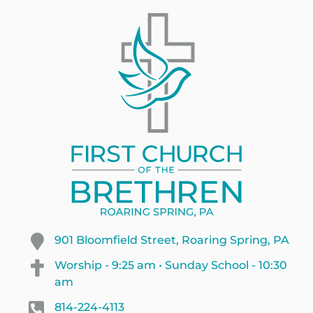
901 Bloomfield Street, Roaring Spring, PA
Worship - 9:25 am • Sunday School - 10:30
am
814-224-4113