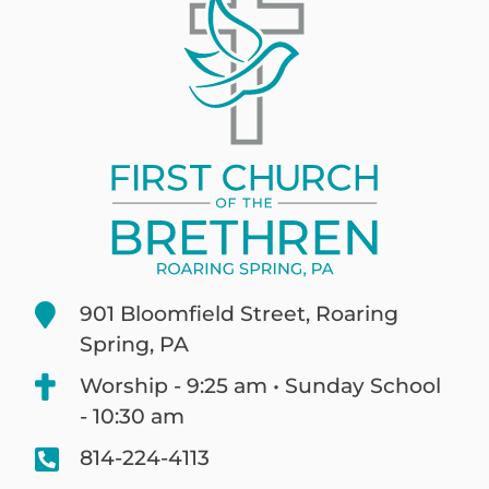
901 Bloomfield Street, Roaring
Spring, PA
Worship - 9:25 am • Sunday School
- 10:30 am
814-224-4113