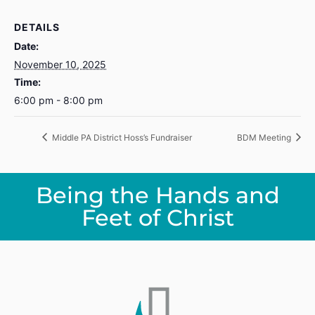
DETAILS
Date:
November 10, 2025
Time:
6:00 pm - 8:00 pm
Middle PA District Hoss’s Fundraiser
BDM Meeting
Being the Hands and
Feet of Christ