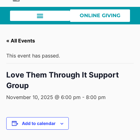
ONLINE GIVING
« All Events
This event has passed.
Love Them Through It Support
Group
November 10, 2025 @ 6:00 pm
-
8:00 pm
Add to calendar