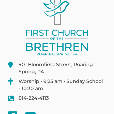
901 Bloomfield Street, Roaring
Spring, PA
Worship - 9:25 am • Sunday School
- 10:30 am
814-224-4113