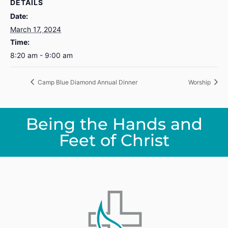
DETAILS
Date:
March 17, 2024
Time:
8:20 am - 9:00 am
Camp Blue Diamond Annual Dinner
Worship
Being the Hands and
Feet of Christ