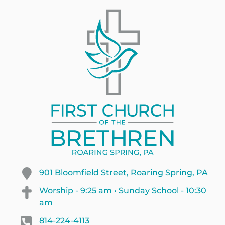
901 Bloomfield Street, Roaring Spring, PA
Worship - 9:25 am • Sunday School - 10:30
am
814-224-4113