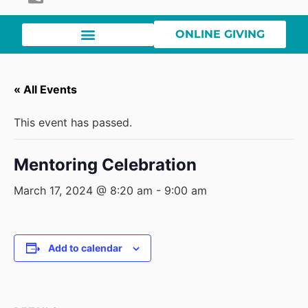
ONLINE GIVING
« All Events
This event has passed.
Mentoring Celebration
March 17, 2024 @ 8:20 am
-
9:00 am
Add to calendar