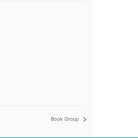
Book Group