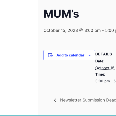
MUM’s
October 15, 2023 @ 3:00 pm
-
5:00
DETAILS
Add to calendar
Date:
October 15,
Time:
3:00 pm - 
Newsletter Submission Dead