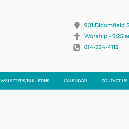
901 Bloomfield S
Worship - 9:25 
814-224-4113
EWSLETTERS/BULLETINS
CALENDAR
CONTACT US