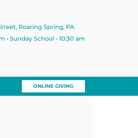
treet, Roaring Spring, PA
am • Sunday School - 10:30 am
ONLINE GIVING