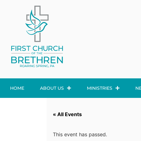
HOME
ABOUT US
MINISTRIES
N
« All Events
This event has passed.