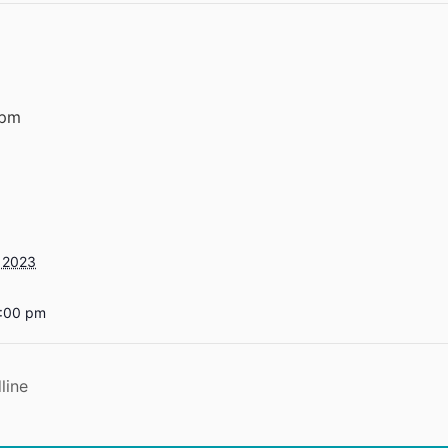
 pm
 2023
5:00 pm
line