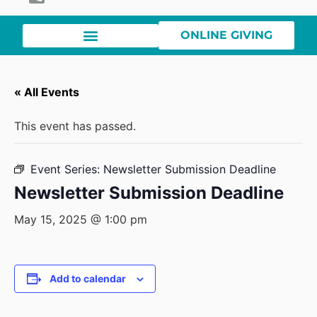
ONLINE GIVING
« All Events
This event has passed.
Event Series:
Newsletter Submission Deadline
Newsletter Submission Deadline
May 15, 2025 @ 1:00 pm
Add to calendar