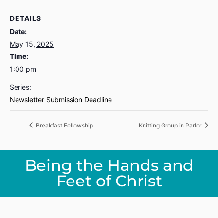
DETAILS
Date:
May 15, 2025
Time:
1:00 pm
Series:
Newsletter Submission Deadline
Breakfast Fellowship
Knitting Group in Parlor
Being the Hands and
Feet of Christ