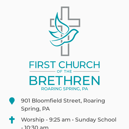
901 Bloomfield Street, Roaring
Spring, PA
Worship - 9:25 am • Sunday School
- 10:30 am