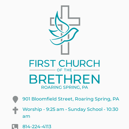
901 Bloomfield Street, Roaring Spring, PA
Worship - 9:25 am • Sunday School - 10:30
am
814-224-4113