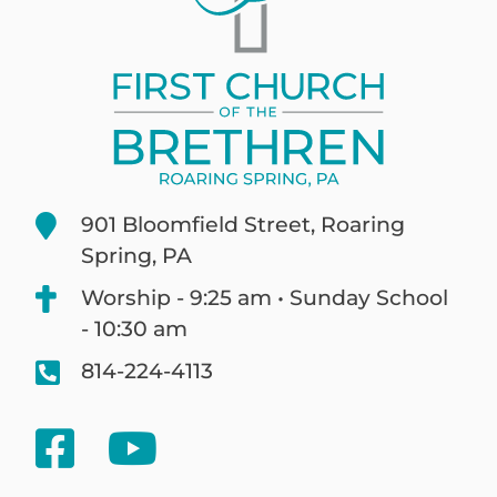
901 Bloomfield Street, Roaring
Spring, PA
Worship - 9:25 am • Sunday School
- 10:30 am
814-224-4113