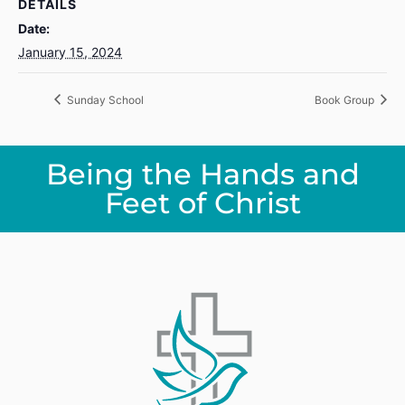
DETAILS
Date:
January 15, 2024
Sunday School
Book Group
Being the Hands and
Feet of Christ