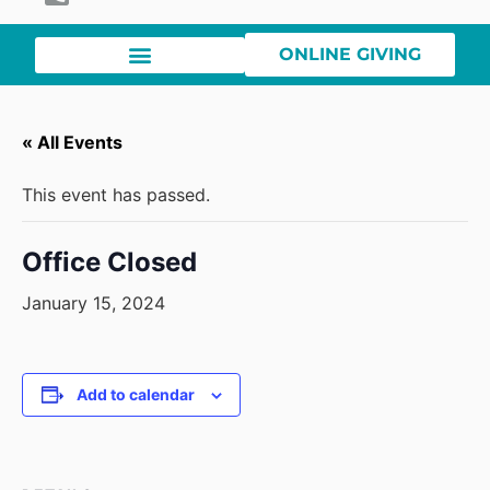
ONLINE GIVING
« All Events
This event has passed.
Office Closed
January 15, 2024
Add to calendar