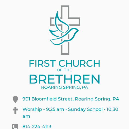
901 Bloomfield Street, Roaring Spring, PA
Worship - 9:25 am • Sunday School - 10:30
am
814-224-4113