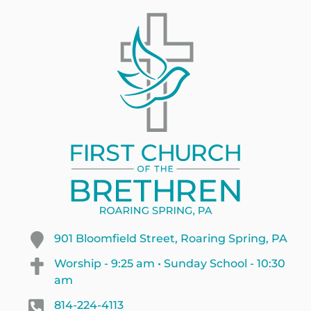
901 Bloomfield Street, Roaring Spring, PA
Worship - 9:25 am • Sunday School - 10:30
am
814-224-4113