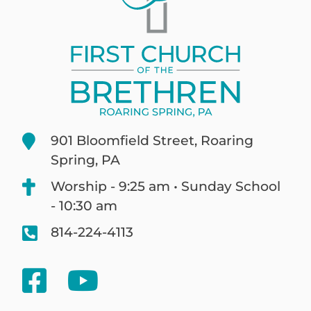
901 Bloomfield Street, Roaring
Spring, PA
Worship - 9:25 am • Sunday School
- 10:30 am
814-224-4113