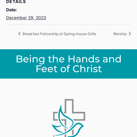
DETAILS
Date:
December 29, 2023
Breakfast Fellowship at Spring House Grille
Worship
Being the Hands and
Feet of Christ