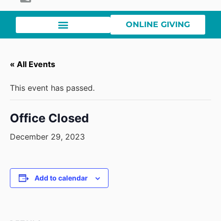
ONLINE GIVING
« All Events
This event has passed.
Office Closed
December 29, 2023
Add to calendar