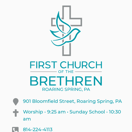
901 Bloomfield Street, Roaring Spring, PA
Worship - 9:25 am • Sunday School - 10:30
am
814-224-4113