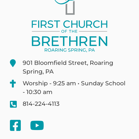
901 Bloomfield Street, Roaring
Spring, PA
Worship - 9:25 am • Sunday School
- 10:30 am
814-224-4113