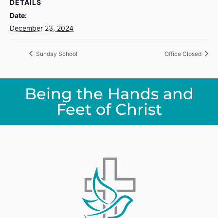
DETAILS
Date:
December 23, 2024
Sunday School
Office Closed
Being the Hands and
Feet of Christ