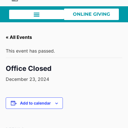
ONLINE GIVING
« All Events
This event has passed.
Office Closed
December 23, 2024
Add to calendar