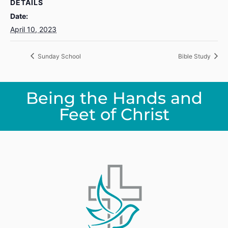
DETAILS
Date:
April 10, 2023
Sunday School
Bible Study
Being the Hands and
Feet of Christ