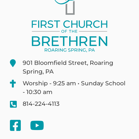
901 Bloomfield Street, Roaring
Spring, PA
Worship - 9:25 am • Sunday School
- 10:30 am
814-224-4113