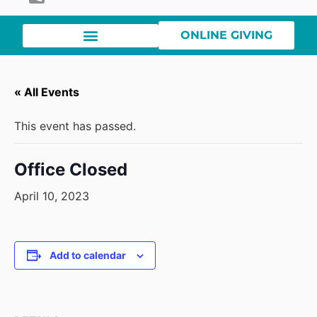
ONLINE GIVING
« All Events
This event has passed.
Office Closed
April 10, 2023
Add to calendar