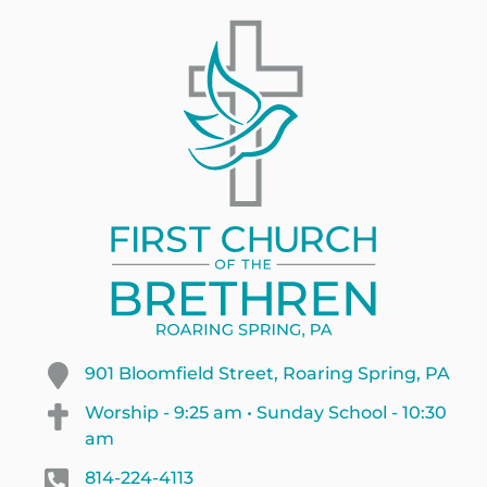
901 Bloomfield Street, Roaring Spring, PA
Worship - 9:25 am • Sunday School - 10:30
am
814-224-4113