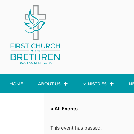
HOME
ABOUT US
MINISTRIES
N
« All Events
This event has passed.