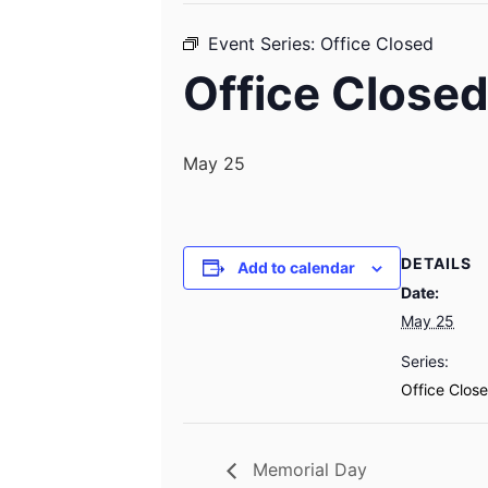
Event Series:
Office Closed
Office Close
May 25
DETAILS
Add to calendar
Date:
May 25
Series:
Office Clos
Memorial Day