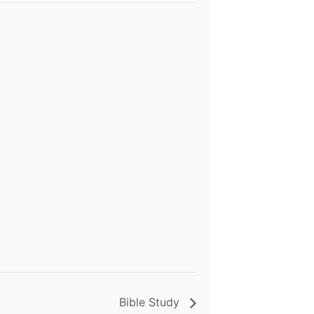
Bible Study