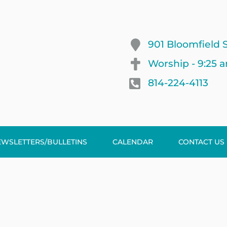
901 Bloomfield S
Worship - 9:25 
814-224-4113
EWSLETTERS/BULLETINS
CALENDAR
CONTACT US