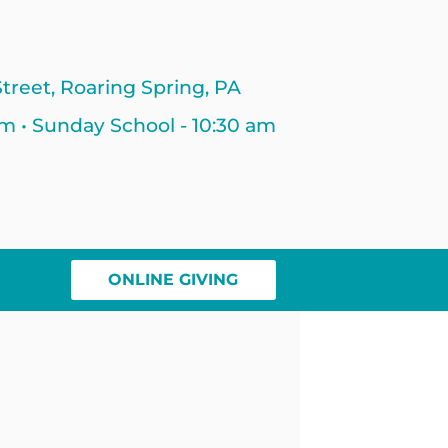
treet, Roaring Spring, PA
am • Sunday School - 10:30 am
ONLINE GIVING