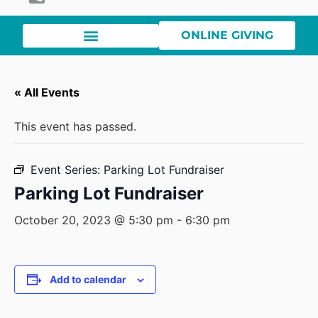
ONLINE GIVING
« All Events
This event has passed.
Event Series:
Parking Lot Fundraiser
Parking Lot Fundraiser
October 20, 2023 @ 5:30 pm
-
6:30 pm
Add to calendar