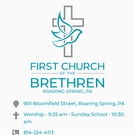
901 Bloomfield Street, Roaring Spring, PA
Worship - 9:25 am • Sunday School - 10:30
am
814-224-4113