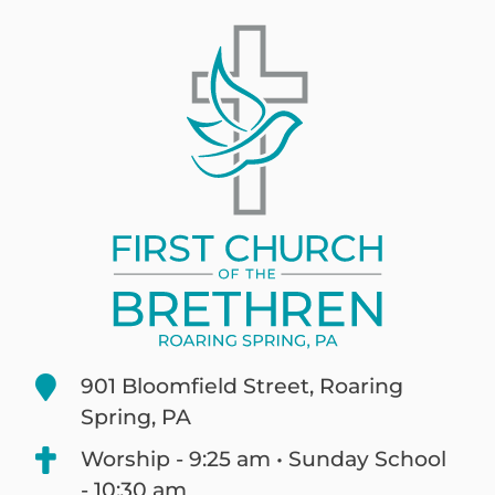
901 Bloomfield Street, Roaring
Spring, PA
Worship - 9:25 am • Sunday School
- 10:30 am