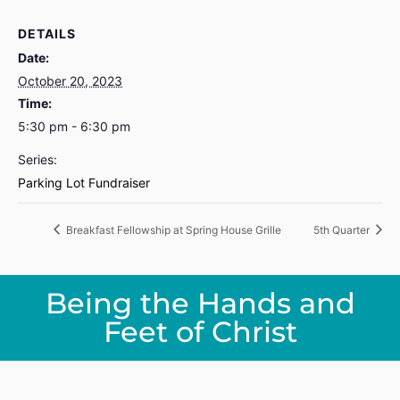
DETAILS
Date:
October 20, 2023
Time:
5:30 pm - 6:30 pm
Series:
Parking Lot Fundraiser
Breakfast Fellowship at Spring House Grille
5th Quarter
Being the Hands and
Feet of Christ