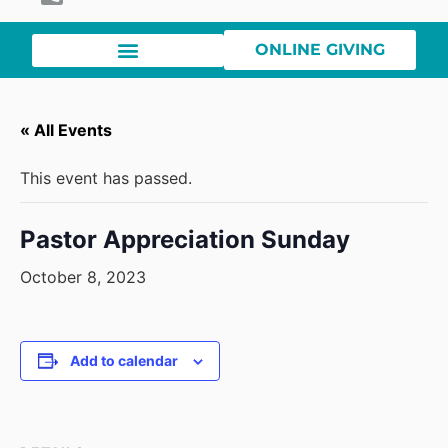
ONLINE GIVING
« All Events
This event has passed.
Pastor Appreciation Sunday
October 8, 2023
Add to calendar