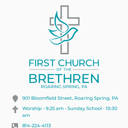
901 Bloomfield Street, Roaring Spring, PA
Worship - 9:25 am • Sunday School - 10:30
am
814-224-4113