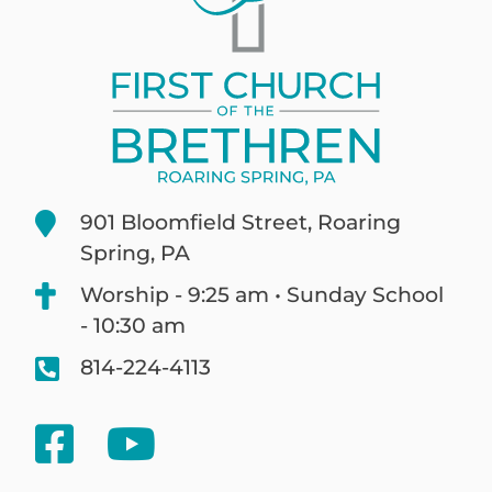
901 Bloomfield Street, Roaring
Spring, PA
Worship - 9:25 am • Sunday School
- 10:30 am
814-224-4113