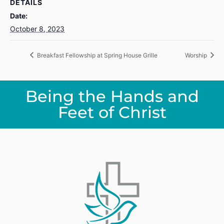
DETAILS
Date:
October 8, 2023
Breakfast Fellowship at Spring House Grille
Worship
Being the Hands and
Feet of Christ