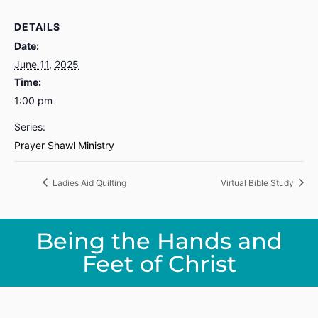
DETAILS
Date:
June 11, 2025
Time:
1:00 pm
Series:
Prayer Shawl Ministry
Ladies Aid Quilting
Virtual Bible Study
Being the Hands and
Feet of Christ