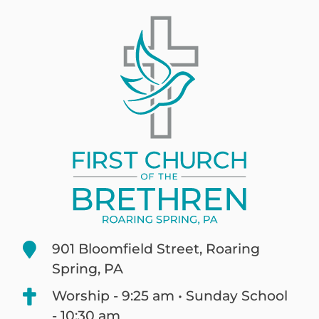
901 Bloomfield Street, Roaring
Spring, PA
Worship - 9:25 am • Sunday School
- 10:30 am