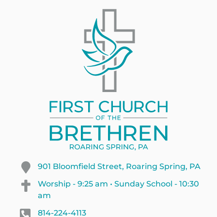
901 Bloomfield Street, Roaring Spring, PA
Worship - 9:25 am • Sunday School - 10:30
am
814-224-4113