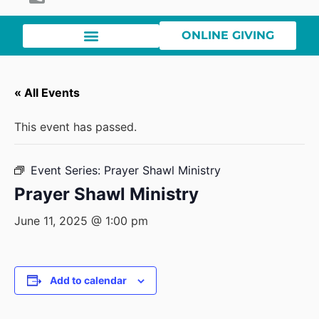
ONLINE GIVING
« All Events
This event has passed.
Event Series:
Prayer Shawl Ministry
Prayer Shawl Ministry
June 11, 2025 @ 1:00 pm
Add to calendar