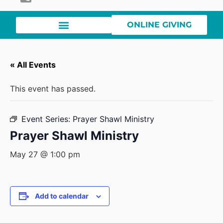
ONLINE GIVING
« All Events
This event has passed.
Event Series:
Prayer Shawl Ministry
Prayer Shawl Ministry
May 27 @ 1:00 pm
Add to calendar