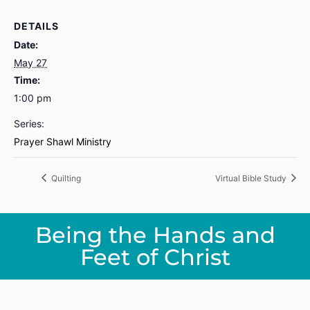
DETAILS
Date:
May 27
Time:
1:00 pm
Series:
Prayer Shawl Ministry
Quilting
Virtual Bible Study
Being the Hands and
Feet of Christ