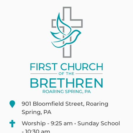
901 Bloomfield Street, Roaring
Spring, PA
Worship - 9:25 am • Sunday School
- 10:30 am