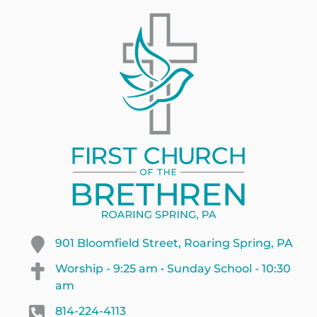
901 Bloomfield Street, Roaring Spring, PA
Worship - 9:25 am • Sunday School - 10:30
am
814-224-4113