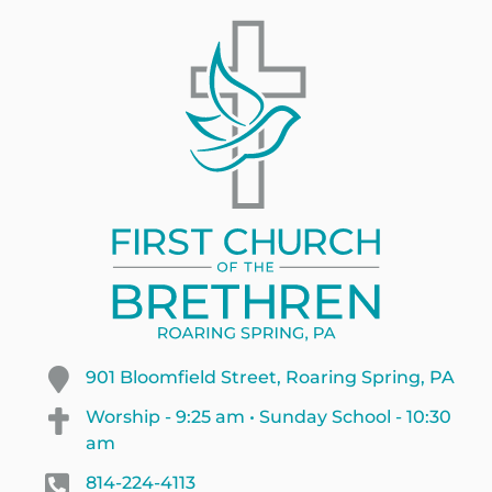
901 Bloomfield Street, Roaring Spring, PA
Worship - 9:25 am • Sunday School - 10:30
am
814-224-4113