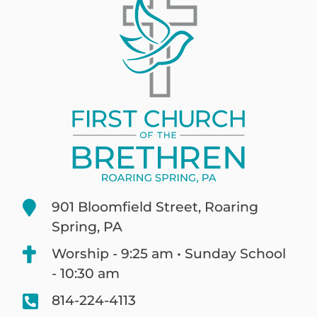
901 Bloomfield Street, Roaring
Spring, PA
Worship - 9:25 am • Sunday School
- 10:30 am
814-224-4113