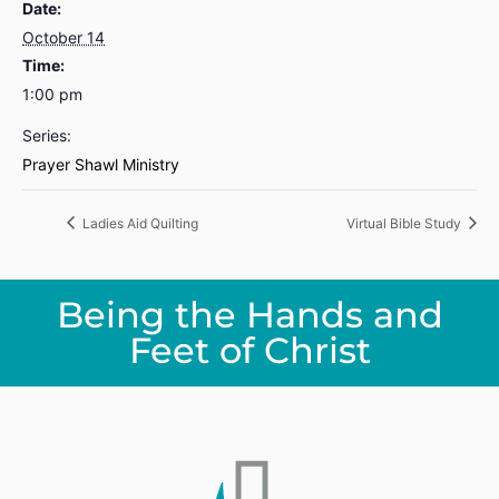
Date:
October 14
Time:
1:00 pm
Series:
Prayer Shawl Ministry
Ladies Aid Quilting
Virtual Bible Study
Being the Hands and
Feet of Christ