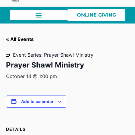
ONLINE GIVING
« All Events
Event Series:
Prayer Shawl Ministry
Prayer Shawl Ministry
October 14 @ 1:00 pm
Add to calendar
DETAILS