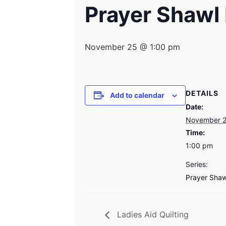
Prayer Shawl 
November 25 @ 1:00 pm
DETAILS
Add to calendar
Date:
November 
Time:
1:00 pm
Series:
Prayer Shaw
Ladies Aid Quilting