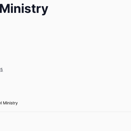
Ministry
25
l Ministry