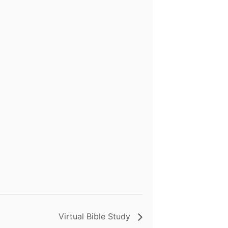
Virtual Bible Study