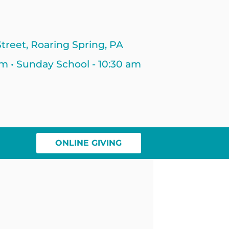
treet, Roaring Spring, PA
am • Sunday School - 10:30 am
ONLINE GIVING