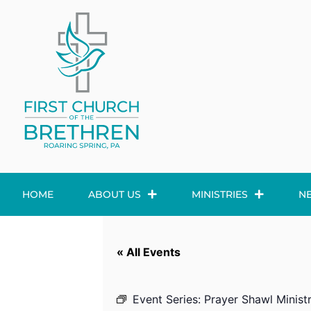
HOME
ABOUT US
MINISTRIES
N
« All Events
Event Series:
Prayer Shawl Minist