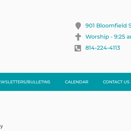
901 Bloomfield S
Worship - 9:25 
814-224-4113
EWSLETTERS/BULLETINS
CALENDAR
CONTACT US
ry