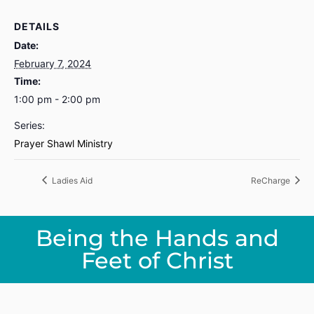
DETAILS
Date:
February 7, 2024
Time:
1:00 pm - 2:00 pm
Series:
Prayer Shawl Ministry
Ladies Aid
ReCharge
Being the Hands and
Feet of Christ