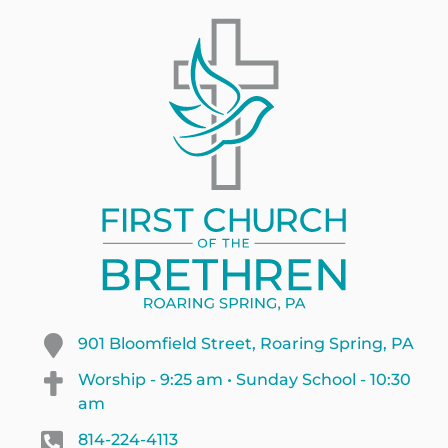
901 Bloomfield Street, Roaring Spring, PA
Worship - 9:25 am • Sunday School - 10:30
am
814-224-4113