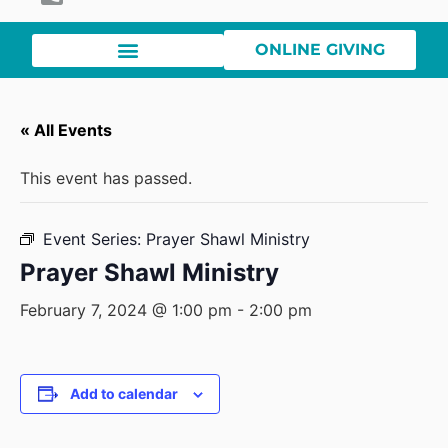
ONLINE GIVING
« All Events
This event has passed.
Event Series:
Prayer Shawl Ministry
Prayer Shawl Ministry
February 7, 2024 @ 1:00 pm
-
2:00 pm
Add to calendar