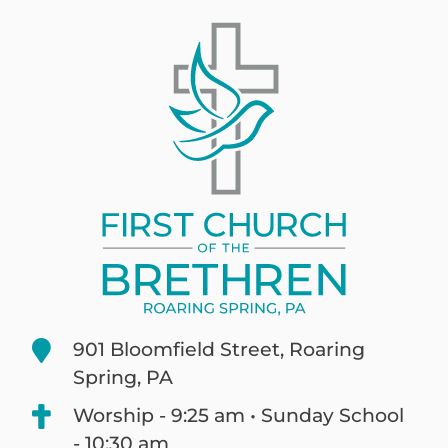
901 Bloomfield Street, Roaring
Spring, PA
Worship - 9:25 am • Sunday School
- 10:30 am