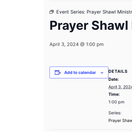
Event Series:
Prayer Shawl Minist
Prayer Shawl 
April 3, 2024 @ 1:00 pm
DETAILS
Add to calendar
Date:
April 3, 202
Time:
1:00 pm
Series:
Prayer Shaw