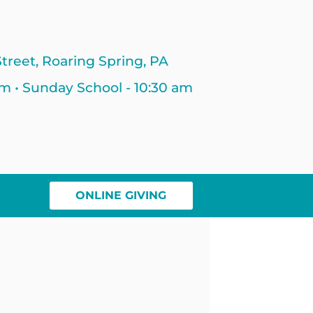
treet, Roaring Spring, PA
am • Sunday School - 10:30 am
ONLINE GIVING