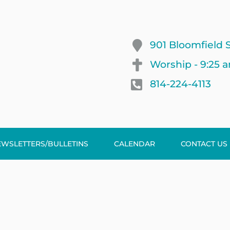
901 Bloomfield S
Worship - 9:25 
814-224-4113
EWSLETTERS/BULLETINS
CALENDAR
CONTACT US