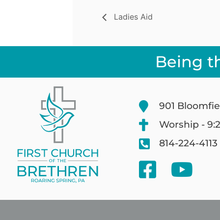
Ladies Aid
Being t
901 Bloomfie
Worship - 9:
814-224-4113