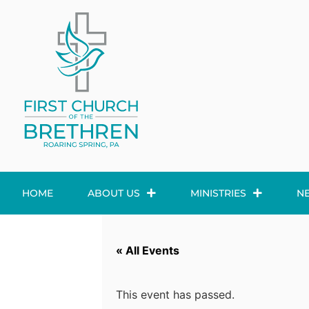
HOME
ABOUT US
MINISTRIES
N
« All Events
This event has passed.