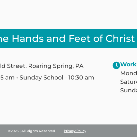
he Hands and Feet of Christ
Work
ld Street, Roaring Spring, PA
Monda
25 am • Sunday School - 10:30 am
Satur
Sunda
©2026 | All Rights Reserved
Privacy Policy