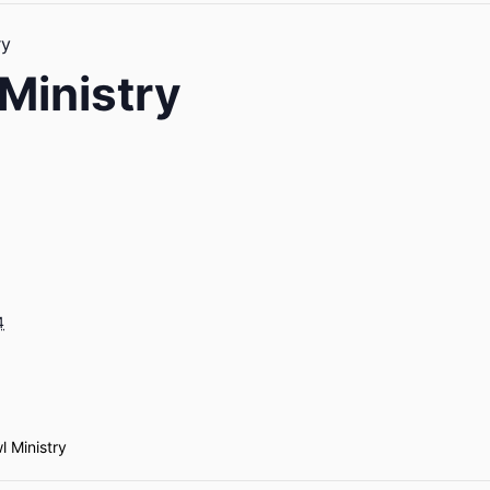
ry
Ministry
4
l Ministry