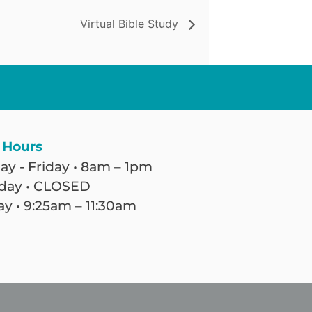
Virtual Bible Study
 Hours
y - Friday • 8am – 1pm
day • CLOSED
y • 9:25am – 11:30am