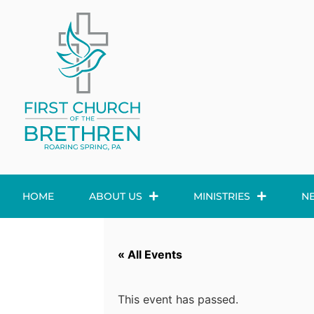
HOME
ABOUT US
MINISTRIES
N
« All Events
This event has passed.