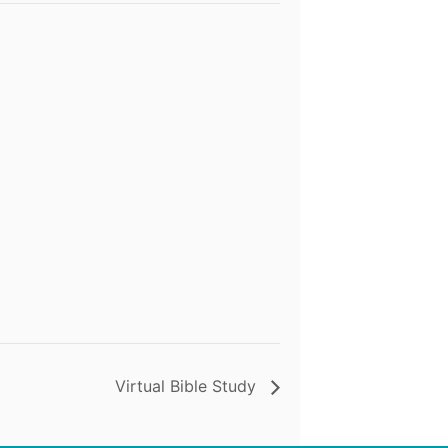
Virtual Bible Study