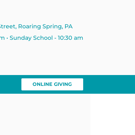
treet, Roaring Spring, PA
am • Sunday School - 10:30 am
ONLINE GIVING