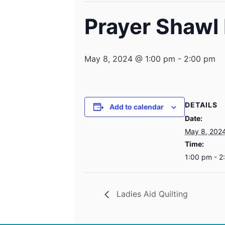
Prayer Shawl 
May 8, 2024 @ 1:00 pm
-
2:00 pm
DETAILS
Add to calendar
Date:
May 8, 202
Time:
1:00 pm - 2
Ladies Aid Quilting