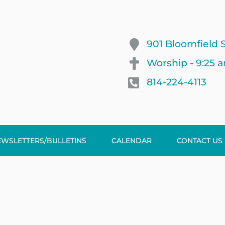
901 Bloomfield S
Worship - 9:25 
814-224-4113
EWSLETTERS/BULLETINS
CALENDAR
CONTACT US