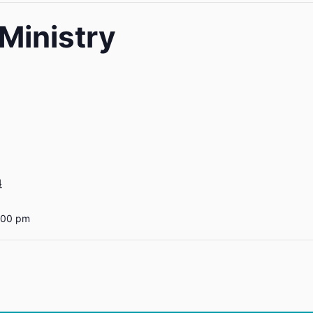
Ministry
4
:00 pm