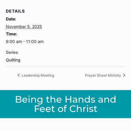
DETAILS
Date:
November 5, 2025
Time:
9:00 am - 11:00 am
Series:
Quilting
Leadership Meeting
Prayer Shawl Ministry
Being the Hands and
Feet of Christ