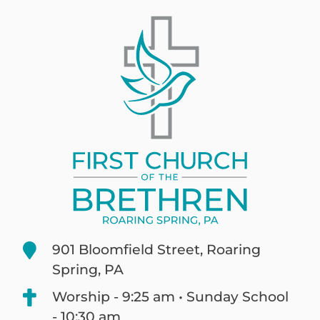
901 Bloomfield Street, Roaring
Spring, PA
Worship - 9:25 am • Sunday School
- 10:30 am