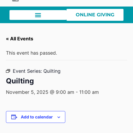
ONLINE GIVING
« All Events
This event has passed.
Event Series:
Quilting
Quilting
November 5, 2025 @ 9:00 am
-
11:00 am
Add to calendar