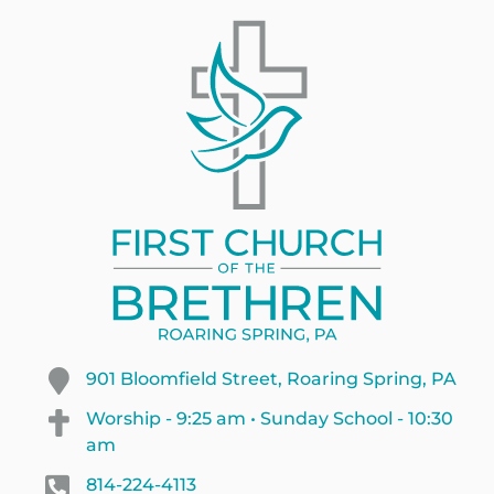
901 Bloomfield Street, Roaring Spring, PA
Worship - 9:25 am • Sunday School - 10:30
am
814-224-4113