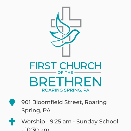
901 Bloomfield Street, Roaring
Spring, PA
Worship - 9:25 am • Sunday School
- 10:30 am