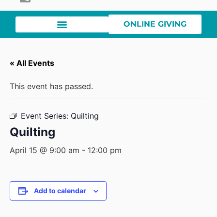
ONLINE GIVING
« All Events
This event has passed.
Event Series:
Quilting
Quilting
April 15 @ 9:00 am
-
12:00 pm
Add to calendar