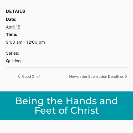
DETAILS
Date:
April 15
Time:
9:00 am - 12:00 pm
Series:
Quilting
Good Grief
Newsletter Submission Deadline
Being the Hands and
Feet of Christ